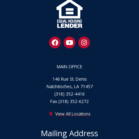
F
Y
I
a
o
n
c
u
s
e
t
t
b
u
a
MAIN OFFICE
o
b
g
o
e
r
146 Rue St. Denis
k
a
Natchitoches, LA 71457
m
(318) 352-4416
Fax (318) 352-6272
View All Locations
Mailing Address