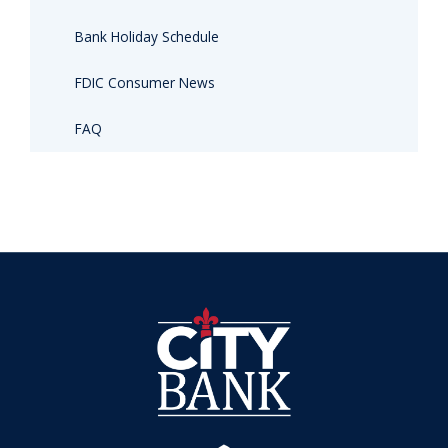
Bank Holiday Schedule
FDIC Consumer News
FAQ