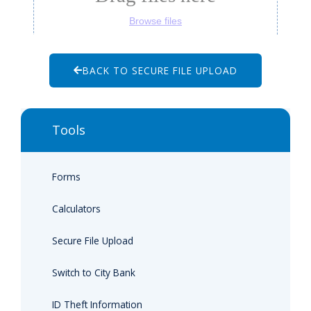
BACK TO SECURE FILE UPLOAD
Tools
Forms
Calculators
Secure File Upload
Switch to City Bank
ID Theft Information