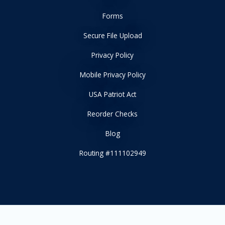
Forms
Secure File Upload
Privacy Policy
Mobile Privacy Policy
USA Patriot Act
Reorder Checks
Blog
Routing #111102949