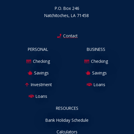
P.O. Box 246
Natchitoches, LA 71458
Contact
PERSONAL
BUSINESS
Checking
Checking
Savings
Savings
Investment
Loans
Loans
RESOURCES
Bank Holiday Schedule
Calculators