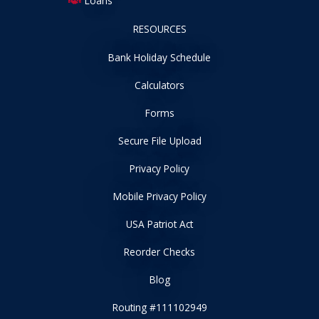
Loans
RESOURCES
Bank Holiday Schedule
Calculators
Forms
Secure File Upload
Privacy Policy
Mobile Privacy Policy
USA Patriot Act
Reorder Checks
Blog
Routing #111102949