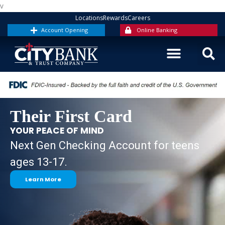
Skip
v
to
Locations
Rewards
Careers
content
Account Opening
Online Banking
Their First Card
YOUR PEACE OF MIND
Next Gen Checking Account for teens
ages 13-17.
Learn More