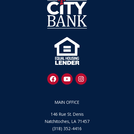
F
Y
I
a
o
n
c
u
s
e
t
t
b
u
a
MAIN OFFICE
o
b
g
o
e
r
146 Rue St. Denis
k
a
Natchitoches, LA 71457
m
(318) 352-4416