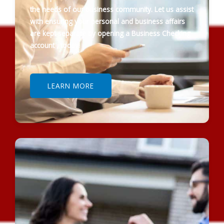
the needs of our business community. Let us assist
with ensuring your personal and business affairs
are kept separate by opening a Business Checking
account , today!
LEARN MORE