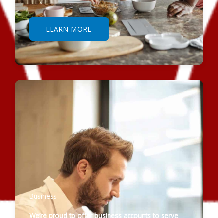
LEARN MORE
Business
We’re proud to offer business accounts to serve