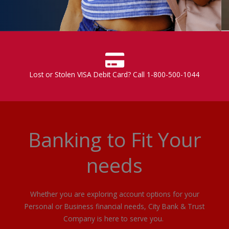
Lost or Stolen VISA Debit Card? Call 1-800-500-1044
Banking to Fit Your
needs
Whether you are exploring account options for your
Personal or Business financial needs, City Bank & Trust
Company is here to serve you.