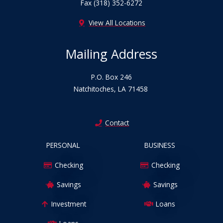
Fax (318) 352-6272
View All Locations
Mailing Address
P.O. Box 246
Natchitoches, LA 71458
Contact
PERSONAL
BUSINESS
Checking
Checking
Savings
Savings
Investment
Loans