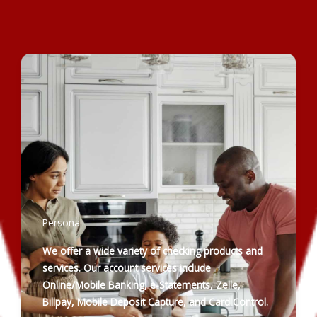
Personal
We offer a wide variety of checking products and
services. Our account services include
Online/Mobile Banking, e-Statements, Zelle,
Billpay, Mobile Deposit Capture, and Card Control.