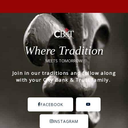
Where Tradition
MEETS TOMORROW
Join in our traditions and follow along
with your City Bank & Trust family.
FACEBOOK
INSTAGRAM