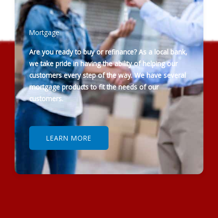
Mortgage
Are you ready to buy or refinance? As a local bank,
we take pride in having the ability of helping our
customers every step of the way. We have several
mortgage products to fit the needs of our
customers.
LEARN MORE