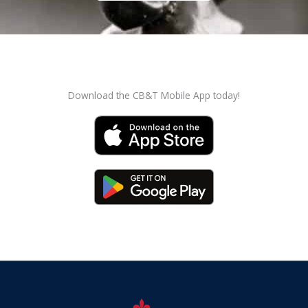
Download the CB&T Mobile App today!