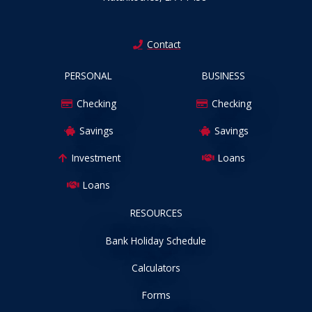
Contact
PERSONAL
BUSINESS
Checking
Checking
Savings
Savings
Investment
Loans
Loans
RESOURCES
Bank Holiday Schedule
Calculators
Forms