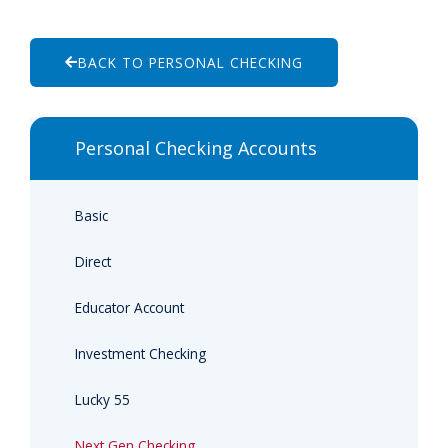
BACK TO PERSONAL CHECKING
Personal Checking Accounts
Basic
Direct
Educator Account
Investment Checking
Lucky 55
Next Gen Checking