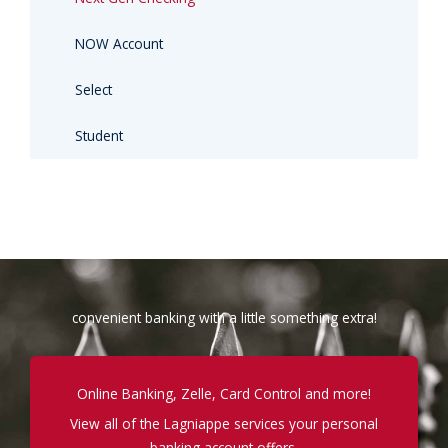
NOW Account
Select
Student
convenient banking with a little something extra!
Online Banking, Zelle, Card Control and more!
View all of the Lagniappe services your personal
banking account offers.