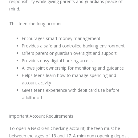
responsibility while giving parents and guardians peace of
mind.
This teen checking account:
Encourages smart money management
Provides a safe and controlled banking environment
Offers parent or guardian oversight and support
Provides easy digital banking access
Allows joint ownership for monitoring and guidance
Helps teens learn how to manage spending and
account activity
Gives teens experience with debit card use before
adulthood
Important Account Requirements
To open a Next Gen Checking account, the teen must be
between the ages of 13 and 17. A minimum opening deposit