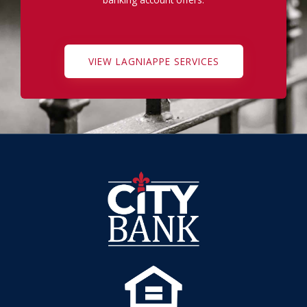
VIEW LAGNIAPPE SERVICES