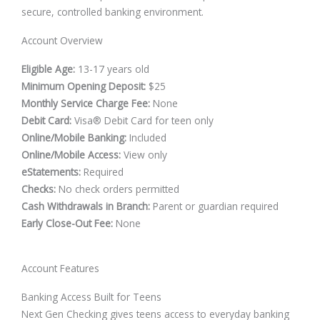
secure, controlled banking environment.
Account Overview
Eligible Age:
13-17 years old
Minimum Opening Deposit:
$25
Monthly Service Charge Fee:
None
Debit Card:
Visa® Debit Card for teen only
Online/Mobile Banking:
Included
Online/Mobile Access:
View only
eStatements:
Required
Checks:
No check orders permitted
Cash Withdrawals in Branch:
Parent or guardian required
Early Close-Out Fee:
None
Account Features
Banking Access Built for Teens
Next Gen Checking gives teens access to everyday banking