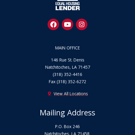
F
Y
I
a
o
n
c
u
s
e
t
t
b
u
a
MAIN OFFICE
o
b
g
o
e
r
146 Rue St. Denis
k
a
Natchitoches, LA 71457
m
(318) 352-4416
Fax (318) 352-6272
View All Locations
Mailing Address
P.O. Box 246
Natchitoches, LA 71458