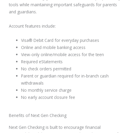
tools while maintaining important safeguards for parents
and guardians.
Account features include:
Visa® Debit Card for everyday purchases
Online and mobile banking access
View-only online/mobile access for the teen
Required eStatements
No check orders permitted
Parent or guardian required for in-branch cash
withdrawals
No monthly service charge
No early account closure fee
Benefits of Next Gen Checking
Next Gen Checking is built to encourage financial