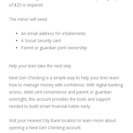
of $25 is required.
The minor will need:
An email address for eStatements
A Social Security card
Parent or guardian joint ownership
Help your teen take the next step
Next Gen Checking is a simple way to help your teen learn
how to manage money with confidence. With digital banking
access, debit card convenience and parent or guardian
oversight, this account provides the tools and support
needed to build smart financial habits early.
Visit your nearest City Bank location to learn more about
opening a Next Gen Checking account.