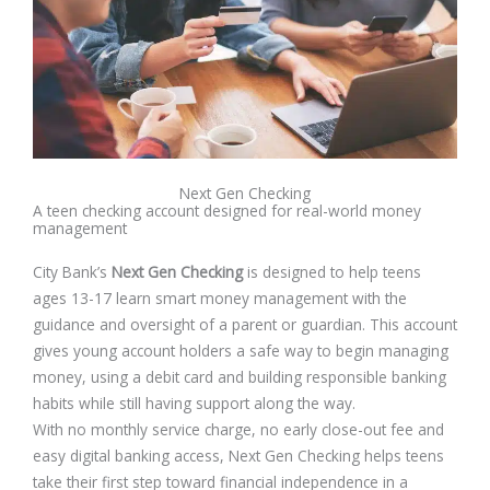
Next Gen Checking
A teen checking account designed for real-world money
management
City Bank’s
Next Gen Checking
is designed to help teens
ages 13-17 learn smart money management with the
guidance and oversight of a parent or guardian. This account
gives young account holders a safe way to begin managing
money, using a debit card and building responsible banking
habits while still having support along the way.
With no monthly service charge, no early close-out fee and
easy digital banking access, Next Gen Checking helps teens
take their first step toward financial independence in a