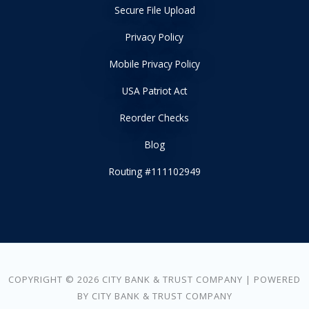
Secure File Upload
Privacy Policy
Mobile Privacy Policy
USA Patriot Act
Reorder Checks
Blog
Routing #111102949
COPYRIGHT © 2026 CITY BANK & TRUST COMPANY | POWERED
BY CITY BANK & TRUST COMPANY