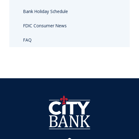
Bank Holiday Schedule
FDIC Consumer News
FAQ