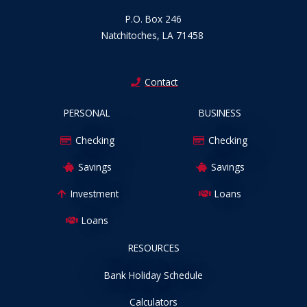
P.O. Box 246
Natchitoches, LA 71458
Contact
PERSONAL
BUSINESS
Checking
Checking
Savings
Savings
Investment
Loans
Loans
RESOURCES
Bank Holiday Schedule
Calculators