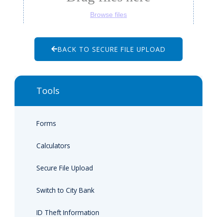
BACK TO SECURE FILE UPLOAD
Tools
Forms
Calculators
Secure File Upload
Switch to City Bank
ID Theft Information