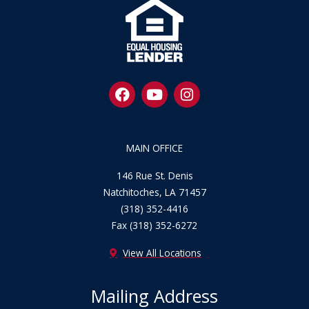
F
Y
I
a
o
n
c
u
s
e
t
t
b
u
a
MAIN OFFICE
o
b
g
o
e
r
146 Rue St. Denis
k
a
Natchitoches, LA 71457
m
(318) 352-4416
Fax (318) 352-6272
View All Locations
Mailing Address