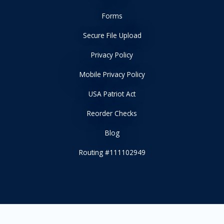
Forms
Secure File Upload
Privacy Policy
Mobile Privacy Policy
USA Patriot Act
Reorder Checks
Blog
Routing #111102949