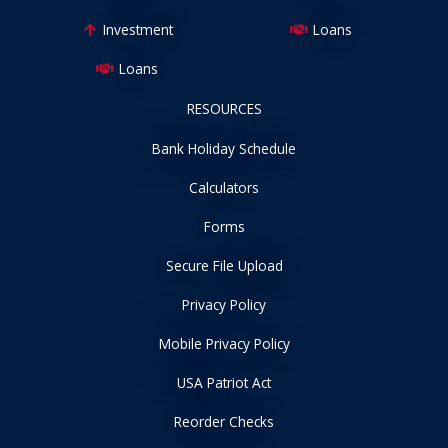
Investment
Loans
Loans
RESOURCES
Bank Holiday Schedule
Calculators
Forms
Secure File Upload
Privacy Policy
Mobile Privacy Policy
USA Patriot Act
Reorder Checks