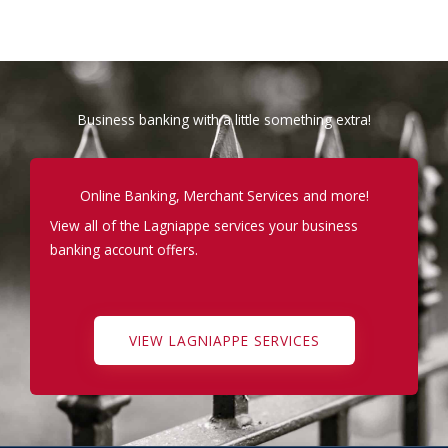
Business banking with a little something extra!
Online Banking, Merchant Services and more!
View all of the Lagniappe services your business
banking account offers.
VIEW LAGNIAPPE SERVICES