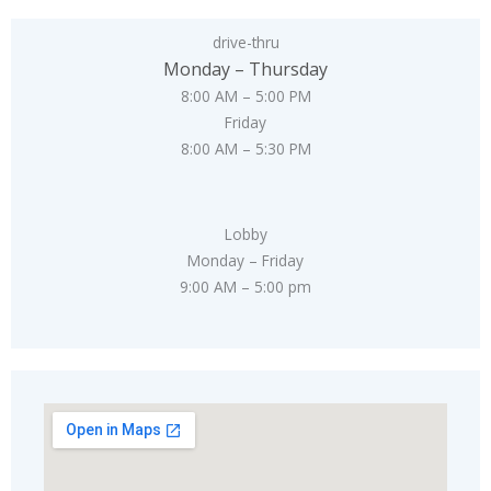
drive-thru
Monday – Thursday
8:00 AM – 5:00 PM
Friday
8:00 AM – 5:30 PM
Lobby
Monday – Friday
9:00 AM – 5:00 pm