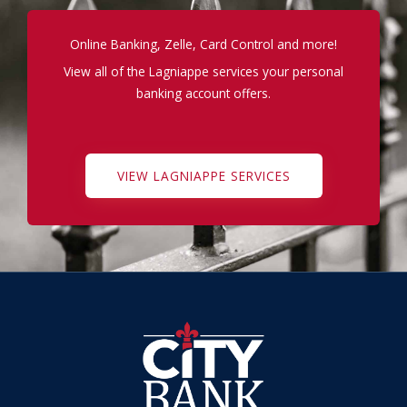
Online Banking, Zelle, Card Control and more!
View all of the Lagniappe services your personal
banking account offers.
VIEW LAGNIAPPE SERVICES