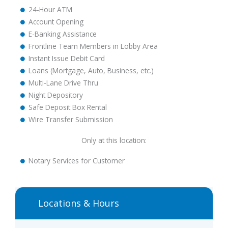
24-Hour ATM
Account Opening
E-Banking Assistance
Frontline Team Members in Lobby Area
Instant Issue Debit Card
Loans (Mortgage, Auto, Business, etc.)
Multi-Lane Drive Thru
Night Depository
Safe Deposit Box Rental
Wire Transfer Submission
Only at this location:
Notary Services for Customer
Locations & Hours