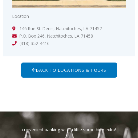
Location
146 Rue St. Denis, Natchitoches, LA 71457
P.O. Box 246, Natchitoches, LA 71458
(318) 352-4416
BACK TO LOCATIONS & HOURS
convenient banking with a little something extra!