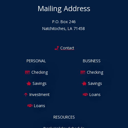
Mailing Address
P.O. Box 246
Natchitoches, LA 71458
Contact
PERSONAL
BUSINESS
Checking
Checking
Savings
Savings
Investment
Loans
Loans
RESOURCES