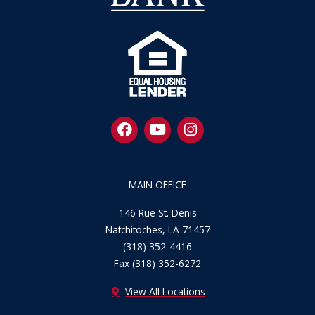
F
Y
I
a
o
n
c
u
s
e
t
t
b
u
a
MAIN OFFICE
o
b
g
o
e
r
146 Rue St. Denis
k
a
Natchitoches, LA 71457
m
(318) 352-4416
Fax (318) 352-6272
View All Locations