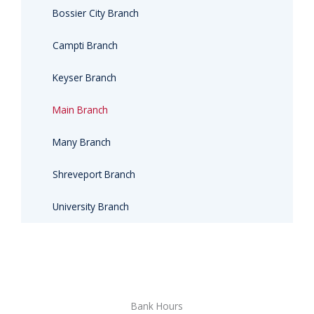
Bossier City Branch
Campti Branch
Keyser Branch
Main Branch
Many Branch
Shreveport Branch
University Branch
Bank Hours