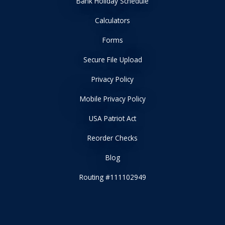
Bank Holiday Schedule
Calculators
Forms
Secure File Upload
Privacy Policy
Mobile Privacy Policy
USA Patriot Act
Reorder Checks
Blog
Routing #111102949