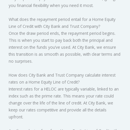
you financial flexibility when you need it most.
What does the repayment period entail for a Home Equity
Line of Credit with City Bank and Trust Company?
Once the draw period ends, the repayment period begins.
This is when you start to pay back both the principal and
interest on the funds you’ve used. At City Bank, we ensure
this transition is as smooth as possible, with clear terms and
no surprises.
How does City Bank and Trust Company calculate interest
rates on a Home Equity Line of Credit?
Interest rates for a HELOC are typically variable, linked to an
index such as the prime rate. This means your rate could
change over the life of the line of credit. At City Bank, we
keep our rates competitive and provide all the details
upfront.