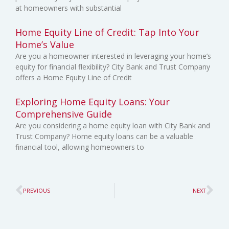
at homeowners with substantial
Home Equity Line of Credit: Tap Into Your
Home’s Value
Are you a homeowner interested in leveraging your home’s
equity for financial flexibility? City Bank and Trust Company
offers a Home Equity Line of Credit
Exploring Home Equity Loans: Your
Comprehensive Guide
Are you considering a home equity loan with City Bank and
Trust Company? Home equity loans can be a valuable
financial tool, allowing homeowners to
Prev
Ne
PREVIOUS
NEXT