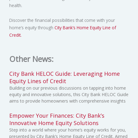
health.
Discover the financial possibilities that come with your
home’s equity through
City Bank’s Home Equity Line of
Credit.
Other News:
City Bank HELOC Guide: Leveraging Home
Equity Lines of Credit
Building on our previous discussions on tapping into home
equity and innovative solutions, this City Bank HELOC Guide
aims to provide homeowners with comprehensive insights
Empower Your Finances: City Bank’s
Innovative Home Equity Solutions
Step into a world where your home’s equity works for you,
presented by City Bank’s Home Equity Line of Credit. Aimed