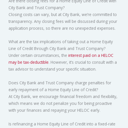
Are there closing fees for a Home Equity Line of Credit with
City Bank and Trust Company?
Closing costs can vary, but at City Bank, we’re committed to
transparency. Any closing fees will be discussed during your
application process, so there are no unexpected expenses.
What are the tax implications of taking out a Home Equity
Line of Credit through City Bank and Trust Company?
Under certain circumstances, the
interest paid on a HELOC
may be tax-deductible
. However, it’s crucial to consult with a
tax advisor to understand your specific situation.
Does City Bank and Trust Company charge penalties for
early repayment of a Home Equity Line of Credit?
At City Bank, we encourage financial freedom and flexibility,
which means we do not penalize you for being proactive
with your finances and repaying your HELOC early.
Is refinancing a Home Equity Line of Credit into a fixed-rate