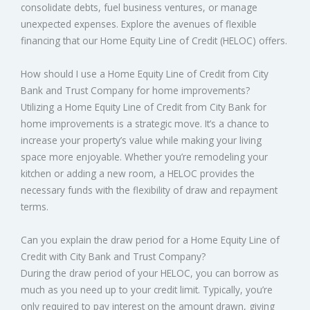
consolidate debts, fuel business ventures, or manage
unexpected expenses. Explore the avenues of flexible
financing that our Home Equity Line of Credit (HELOC) offers.
How should I use a Home Equity Line of Credit from City
Bank and Trust Company for home improvements?
Utilizing a Home Equity Line of Credit from City Bank for
home improvements is a strategic move. It’s a chance to
increase your property’s value while making your living
space more enjoyable. Whether you’re remodeling your
kitchen or adding a new room, a HELOC provides the
necessary funds with the flexibility of draw and repayment
terms.
Can you explain the draw period for a Home Equity Line of
Credit with City Bank and Trust Company?
During the draw period of your HELOC, you can borrow as
much as you need up to your credit limit. Typically, you’re
only required to pay interest on the amount drawn, giving