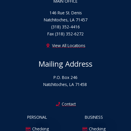
MAIN OFFICE
o
b
g
o
e
r
146 Rue St. Denis
k
a
Natchitoches, LA 71457
m
(318) 352-4416
Fax (318) 352-6272
View All Locations
Mailing Address
P.O. Box 246
Natchitoches, LA 71458
Contact
PERSONAL
BUSINESS
Checking
Checking