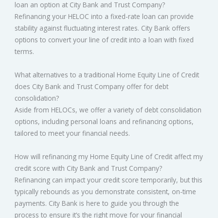
loan an option at City Bank and Trust Company?
Refinancing your HELOC into a fixed-rate loan can provide
stability against fluctuating interest rates. City Bank offers
options to convert your line of credit into a loan with fixed
terms.
What alternatives to a traditional Home Equity Line of Credit
does City Bank and Trust Company offer for debt
consolidation?
Aside from HELOCs, we offer a variety of debt consolidation
options, including personal loans and refinancing options,
tailored to meet your financial needs.
How will refinancing my Home Equity Line of Credit affect my
credit score with City Bank and Trust Company?
Refinancing can impact your credit score temporarily, but this
typically rebounds as you demonstrate consistent, on-time
payments. City Bank is here to guide you through the
process to ensure it’s the right move for your financial