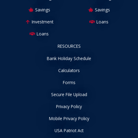
Savings
Savings
Investment
Loans
Loans
RESOURCES
Bank Holiday Schedule
Calculators
Forms
Secure File Upload
Privacy Policy
Mobile Privacy Policy
USA Patriot Act