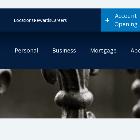
Account
Locations
Rewards
Careers
Opening
Personal
Business
Mortgage
Ab