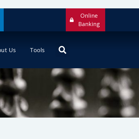
Online
Banking
out Us
Tools