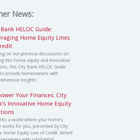
her News:
y Bank HELOC Guide:
eraging Home Equity Lines
redit
ing on our previous discussions on
ng into home equity and innovative
ions, this City Bank HELOC Guide
to provide homeowners with
ehensive insights
ower Your Finances: City
k’s Innovative Home Equity
tions
into a world where your home’s
y works for you, presented by City
s Home Equity Line of Credit. Aimed
meowners with substantial