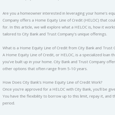
Are you a homeowner interested in leveraging your home’s equity 
Company offers a Home Equity Line of Credit (HELOC) that could
for. In this article, we will explore what a HELOC is, how it wor
tailored to City Bank and Trust Company’s unique offerings.
What is a Home Equity Line of Credit from City Bank and Trus
A Home Equity Line of Credit, or HELOC, is a specialized loan t
you’ve built up in your home. City Bank and Trust Company offer
other options that often range from 5-10 years.
How Does City Bank’s Home Equity Line of Credit Work?
Once you’re approved for a HELOC with City Bank, you’ll be give
You have the flexibility to borrow up to this limit, repay it, and
period.