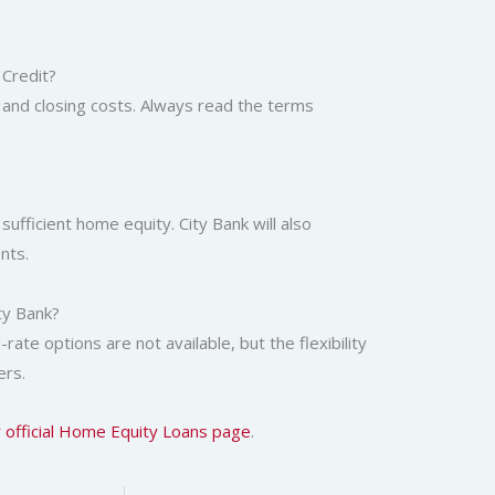
 Credit?
, and closing costs. Always read the terms
sufficient home equity. City Bank will also
nts.
ty Bank?
ate options are not available, but the flexibility
ers.
r official Home Equity Loans page
.