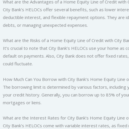
What are the Advantages of a Home Equity Line of Credit with 
City Bank’s HELOCs offer several benefits, such as lower intere
deductible interest, and flexible repayment options. They are i
debts, or managing unexpected expenses.
What are the Risks of a Home Equity Line of Credit with City Ba
It’s crucial to note that City Bank’s HELOCs use your home as col
default on payments. Also, City Bank does not offer fixed rates
could fluctuate.
How Much Can You Borrow with City Bank’s Home Equity Line of
The borrowing limit is determined by various factors, including
your credit history. Generally, you can borrow up to 85% of you
mortgages or liens.
What are the Interest Rates for City Bank’s Home Equity Line o
City Bank’s HELOCs come with variable interest rates, as fixed 