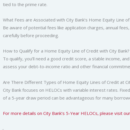
tied to the prime rate.
What Fees are Associated with City Bank’s Home Equity Line of
Be aware of potential fees like application charges, annual fees
carefully before proceeding.
How to Qualify for a Home Equity Line of Credit with City Bank?
To qualify, you’ll need a good credit score, a stable income, and 
assess your debt-to-income ratio and other financial commitme
Are There Different Types of Home Equity Lines of Credit at Ci
City Bank focuses on HELOCs with variable interest rates. Fixed-r
of a 5-year draw period can be advantageous for many borrow
For more details on City Bank’s 5-Year HELOCs, please visit ou