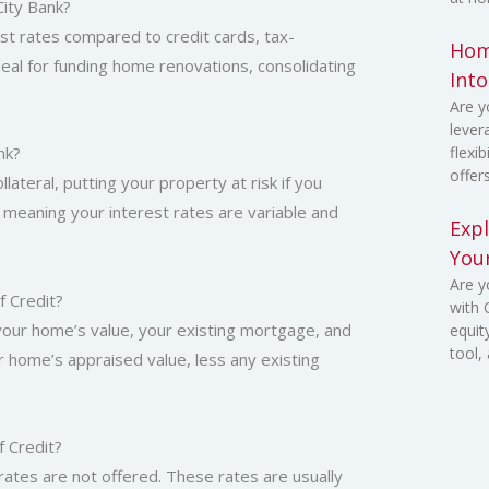
City Bank?
st rates compared to credit cards, tax-
Home
deal for funding home renovations, consolidating
Int
Are y
lever
nk?
flexi
offer
lateral, putting your property at risk if you
, meaning your interest rates are variable and
Exp
You
Are y
 Credit?
with
 your home’s value, your existing mortgage, and
equit
tool,
r home’s appraised value, less any existing
f Credit?
rates are not offered. These rates are usually