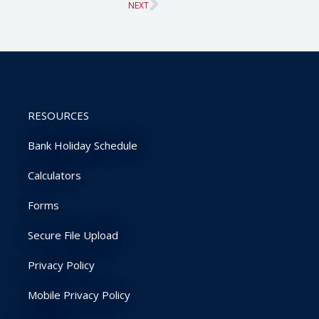
Next
NEXT
RESOURCES
Bank Holiday Schedule
Calculators
Forms
Secure File Upload
Privacy Policy
Mobile Privacy Policy