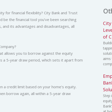
Ot
for financial flexibility? City Bank and Trust
 be the financial tool you’ve been searching
Cit
ks, and its advantages and disadvantages, all
Lev
of C
Build
t Company?
tappi
hat allows you to borrow against the equity
solut
aims 
s a 5-year draw period, which sets it apart from
compr
Emp
Ban
n a credit limit based on your home’s equity.
Solu
 then borrow again, all within a 5-year draw
Step 
equit
Bank’
at ho