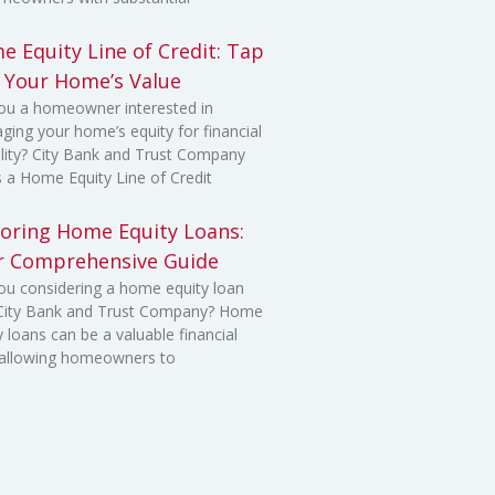
 Equity Line of Credit: Tap
o Your Home’s Value
ou a homeowner interested in
aging your home’s equity for financial
bility? City Bank and Trust Company
s a Home Equity Line of Credit
loring Home Equity Loans:
r Comprehensive Guide
ou considering a home equity loan
 City Bank and Trust Company? Home
y loans can be a valuable financial
 allowing homeowners to