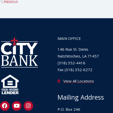
Prev
PREVIOUS
MAIN OFFICE
146 Rue St. Denis
Natchitoches, LA 71457
(318) 352-4416
Fax (318) 352-6272
View All Locations
Mailing Address
F
Y
I
a
o
n
P.O. Box 246
c
u
s