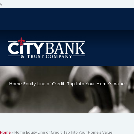
Skip
v
to
content
Home Equity Line of Credit: Tap Into Your Home’s Value
Home
»
Home Equity Line of Credit: Tap Into Your Home’s Value