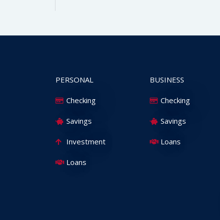
PERSONAL
BUSINESS
Checking
Checking
Savings
Savings
Investment
Loans
Loans